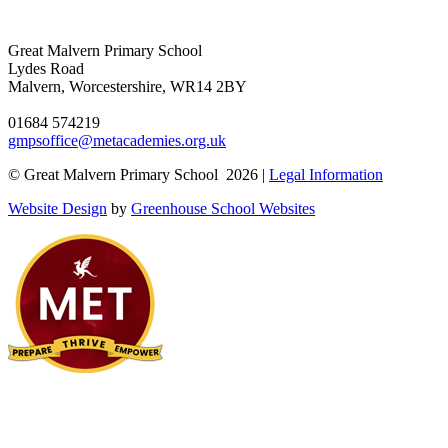
Great Malvern Primary School
Lydes Road
Malvern, Worcestershire, WR14 2BY
01684 574219
gmpsoffice@metacademies.org.uk
© Great Malvern Primary School 2026 |
Legal Information
Website Design
by
Greenhouse School Websites