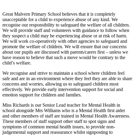
Great Malvern Primary School believes that it is completely
unacceptable for a child to experience abuse of any kind. We
recognise our responsibility to safeguard the welfare of all children.
We will provide staff and volunteers with guidance to follow when
they suspect a child may be experiencing abuse or at risk of harm.
We will work co-operatively with other agencies to safeguard and
promote the welfare of children. We will ensure that our concerns
about our pupils are discussed with parents/carers first – unless we
have reason to believe that such a move would be contrary to the
child’s welfare.
We recognise and strive to maintain a school where children feel
safe and are in an environment where they feel they are able to share
concerns and worries, allowing us to safeguard children most
effectively. We provide early intervention support for social and
emotion support for children and families.
Miss Richards is our Senior Lead teacher for Mental Health in
school alongside Mrs Williams who is a Mental Health first aider
and other members of staff are trained in Mental Health Awareness.
These members of staff support other staff to spot signs and
symptoms of common mental health issues, to provide non-
judgemental support and reassurance whilst signposting to