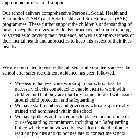
appropriate professional support.
Our school delivers comprehensive Personal, Social, Health and
Economics, (PSHE) and Relationship and Sex Education (RSE)
programmes. These further support the children’s understanding of
how to keep themselves safe. It also broadens their understanding
of strategies to develop their resilience, as well as their awareness of
their mental health and approaches to keep this aspect of their lives
healthy.
We are committed to ensure that all staff and volunteers access the
school after safer recruitment guidance has been followed.
We ensure that everyone working in our school has the
necessary checks completed to enable them to work with
children and that they are regularly trained to deal with issues
around child protection and safeguarding.
We have staff members and governors who are specifically
trained and nominated within the school.
We have policies and procedures in place that contribute to
our safeguarding commitment, including our Safeguarding
Policy which can be viewed below. Please take the time to
read our policies and do not hesitate to contact the school