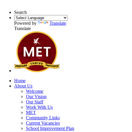
Search
Powered by
Translate
Translate
Home
About Us
Welcome
Our Vision
Our Staff
Work With Us
MET
Community Links
Current Vacancies
School Improvement Plan