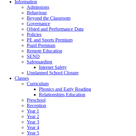
Information
Admissions
Behaviour
Beyond the Classroom
Governance
Ofsted and Performance Data
Policies
PE and Sports Premium
Pupil Premium
Remote Education
SEND
Safeguarding
Internet Safety
Unplanned School Closure
Classes
Curriculum
Phonics and Early Reading
Relationships Education
Preschool
Reception
Year 1
Year 2
Year 3
Year 4
Year 5