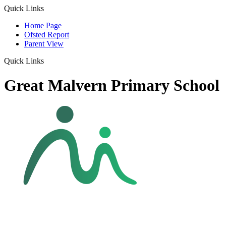
Quick Links
Home Page
Ofsted Report
Parent View
Quick Links
Great Malvern Primary School