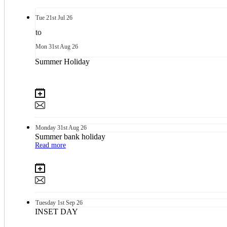
Tue
21st
Jul 26
to
Mon
31st
Aug 26
Summer Holiday
Monday
31st
Aug 26
Summer bank holiday
Read more
Tuesday
1st
Sep 26
INSET DAY