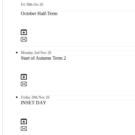
Fri
30th
Oct 26
October Half-Term
Monday
2nd
Nov 26
Start of Autumn Term 2
Friday
20th
Nov 26
INSET DAY