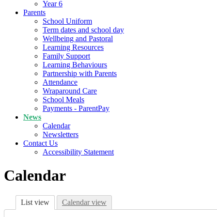
Year 6
Parents
School Uniform
Term dates and school day
Wellbeing and Pastoral
Learning Resources
Family Support
Learning Behaviours
Partnership with Parents
Attendance
Wraparound Care
School Meals
Payments - ParentPay
News
Calendar
Newsletters
Contact Us
Accessibility Statement
Calendar
List view
Calendar view