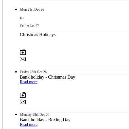
Mon
21st
Dec 26
to
Fri
1st
Jan 27
Christmas Holidays
Friday
25th
Dec 26
Bank holiday - Christmas Day
Read more
Monday
28th
Dec 26
Bank holiday - Boxing Day
Read more