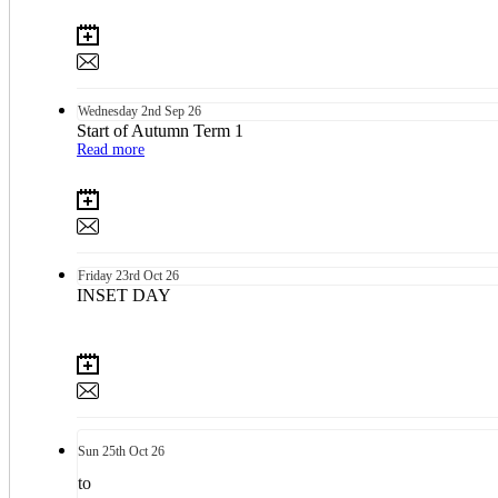
Wednesday
2nd
Sep 26
Start of Autumn Term 1
Read more
Friday
23rd
Oct 26
INSET DAY
Sun
25th
Oct 26
to