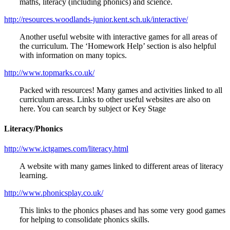
maths, literacy (including phonics) and science.
http://resources.woodlands-junior.kent.sch.uk/interactive/
Another useful website with interactive games for all areas of
the curriculum. The ‘Homework Help’ section is also helpful
with information on many topics.
http://www.topmarks.co.uk/
Packed with resources! Many games and activities linked to all
curriculum areas. Links to other useful websites are also on
here. You can search by subject or Key Stage
Literacy/Phonics
http://www.ictgames.com/literacy.html
A website with many games linked to different areas of literacy
learning.
http://www.phonicsplay.co.uk/
This links to the phonics phases and has some very good games
for helping to consolidate phonics skills.