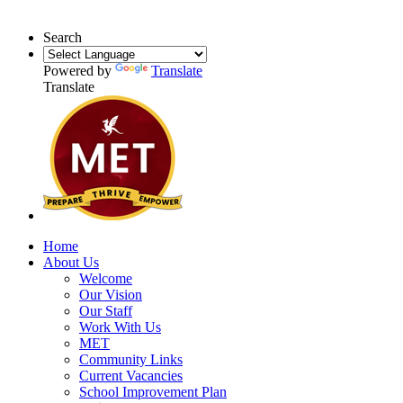
Search
Powered by
Translate
Translate
Home
About Us
Welcome
Our Vision
Our Staff
Work With Us
MET
Community Links
Current Vacancies
School Improvement Plan