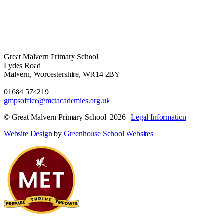
Great Malvern Primary School
Lydes Road
Malvern, Worcestershire, WR14 2BY
01684 574219
gmpsoffice@metacademies.org.uk
© Great Malvern Primary School 2026 |
Legal Information
Website Design
by
Greenhouse School Websites