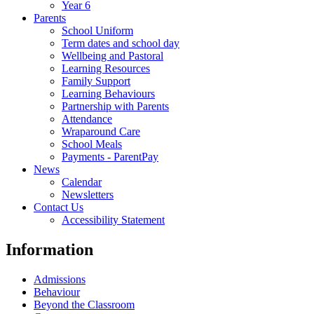
Year 6
Parents
School Uniform
Term dates and school day
Wellbeing and Pastoral
Learning Resources
Family Support
Learning Behaviours
Partnership with Parents
Attendance
Wraparound Care
School Meals
Payments - ParentPay
News
Calendar
Newsletters
Contact Us
Accessibility Statement
Information
Admissions
Behaviour
Beyond the Classroom