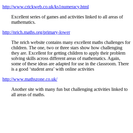
http://www.crickweb.co.uk/ks1numeracy.html
Excellent series of games and activities linked to all areas of
mathematics.
http://nrich.maths.org/primary-lower
The nrich website contains many excellent maths challenges for
children. The one, two or three stars show how challenging
they are. Excellent for getting children to apply their problem
solving skills across different areas of mathematics. Again,
some of these ideas are adapted for use in the classroom. There
is a good ‘student area’ with online activities
http://www.mathszone.co.uk/
Another site with many fun but challenging activities linked to
all areas of maths.