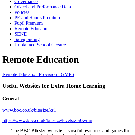
Governance
Ofsted and Performance Data
Policies
PE and Sports Premium
Pupil Premium
Remote Education
SEND
Safeguarding
Unplanned School Closure
Remote Education
Remote Education Provision - GMPS
Useful Websites for Extra Home Learning
General
www.bbc.co.uk/bitesize/ks1
https://www.bbc.co.uk/bitesize/levels/zbr9wmn
The BBC Bitesize website has useful resources and games for