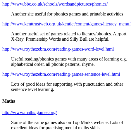
http://www.bbc.co.uk/schools/wordsandpictures/phonics/
Another site useful for phonics games and printable activities
http://www.kenttrustweb.org.uk/kentict/content/games/literacy_menu.
Another useful set of games related to literacy/phonics. Airport
X-Ray, Premiership Words and Silly Bull are helpful.
http://www.roythezebra.com/reading-games-word-level.html
Useful reading/phonics games with many areas of learning e.g.
alphabetical order, all phonic patterns, rhyme.
http://www.roythezebra.com/reading-games-sentence-level.html
Lots of good ideas for supporting with punctuation and other
sentence level learning.
Maths
http://www.maths-games.org/
Some of the same games also on Top Marks website. Lots of
excellent ideas for practising mental maths skills.