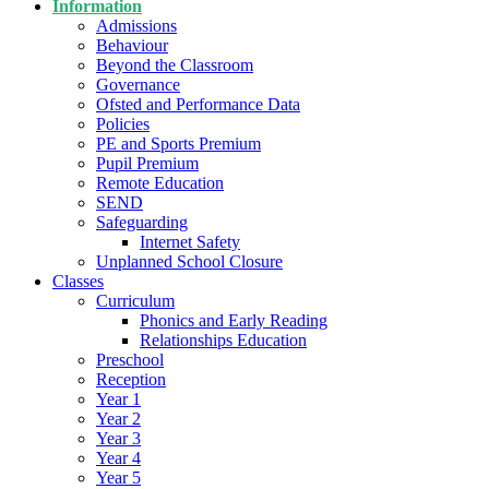
Information
Admissions
Behaviour
Beyond the Classroom
Governance
Ofsted and Performance Data
Policies
PE and Sports Premium
Pupil Premium
Remote Education
SEND
Safeguarding
Internet Safety
Unplanned School Closure
Classes
Curriculum
Phonics and Early Reading
Relationships Education
Preschool
Reception
Year 1
Year 2
Year 3
Year 4
Year 5