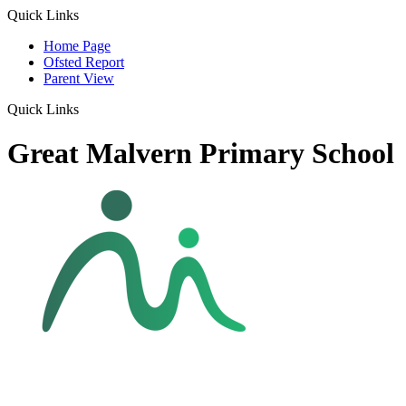
Quick Links
Home Page
Ofsted Report
Parent View
Quick Links
Great Malvern Primary School