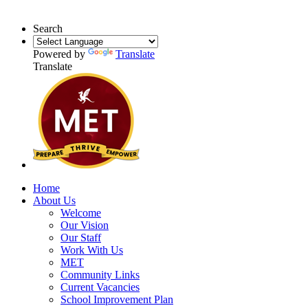
Search
Powered by
Translate
Translate
Home
About Us
Welcome
Our Vision
Our Staff
Work With Us
MET
Community Links
Current Vacancies
School Improvement Plan