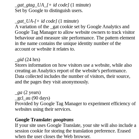
_gat_gtag_UA_[+ id code]
(1 minute)
Set by Google to distinguish users.
_gat_UA-[+ id code]
(1 minute)
A variation of the _gat cookie set by Google Analytics and
Google Tag Manager to allow website owners to track visitor
behaviour and measure site performance. The pattern element
in the name contains the unique identity number of the
account or website it relates to.
_gid
(24 hrs)
Stores information on how visitors use a website, while also
creating an Analytics report of the website's performance.
Data collected includes the number of visitors, their source,
and the pages they visit anonymously.
_ga
(2 years)
_gcl_au (90 days)
Provided by Google Tag Manager to experiment efficiency of
websites using their services.
Google Translate:
googtrans
If your site uses Google Translate, your site will also include a
session cookie for storing the translation preference. Erased
when the user closes the Web browser.