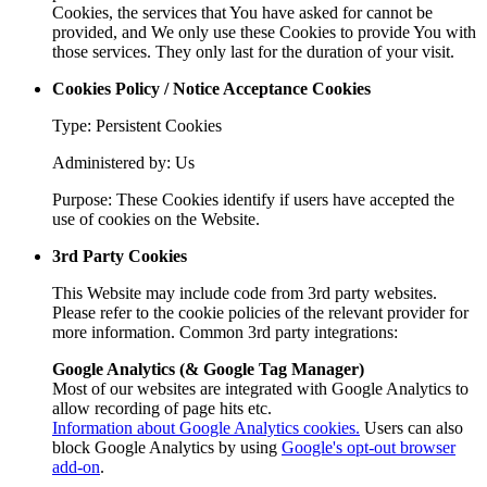
Cookies, the services that You have asked for cannot be
provided, and We only use these Cookies to provide You with
those services. They only last for the duration of your visit.
Cookies Policy / Notice Acceptance Cookies
Type: Persistent Cookies
Administered by: Us
Purpose: These Cookies identify if users have accepted the
use of cookies on the Website.
3rd Party Cookies
This Website may include code from 3rd party websites.
Please refer to the cookie policies of the relevant provider for
more information. Common 3rd party integrations:
Google Analytics (& Google Tag Manager)
Most of our websites are integrated with Google Analytics to
allow recording of page hits etc.
Information about Google Analytics cookies.
Users can also
block Google Analytics by using
Google's opt-out browser
add-on
.