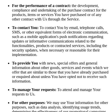
For the performance of a contract:
the development,
compliance and undertaking of the purchase contract for the
products, items or services You have purchased or of any
other contract with Us through the Service.
To contact You:
To contact You by email, telephone calls,
SMS, or other equivalent forms of electronic communication,
such as a mobile application's push notifications regarding
updates or informative communications related to the
functionalities, products or contracted services, including the
security updates, when necessary or reasonable for their
implementation.
To provide You
with news, special offers and general
information about other goods, services and events which we
offer that are similar to those that you have already purchased
or enquired about unless You have opted not to receive such
information.
To manage Your requests:
To attend and manage Your
requests to Us.
For other purposes
: We may use Your information for other
purposes, such as data analysis, identifying usage trends,
determining the effectiveness of our promotional campaigns