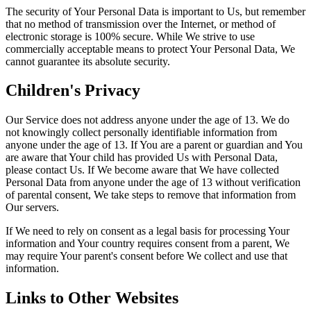
The security of Your Personal Data is important to Us, but remember
that no method of transmission over the Internet, or method of
electronic storage is 100% secure. While We strive to use
commercially acceptable means to protect Your Personal Data, We
cannot guarantee its absolute security.
Children's Privacy
Our Service does not address anyone under the age of 13. We do
not knowingly collect personally identifiable information from
anyone under the age of 13. If You are a parent or guardian and You
are aware that Your child has provided Us with Personal Data,
please contact Us. If We become aware that We have collected
Personal Data from anyone under the age of 13 without verification
of parental consent, We take steps to remove that information from
Our servers.
If We need to rely on consent as a legal basis for processing Your
information and Your country requires consent from a parent, We
may require Your parent's consent before We collect and use that
information.
Links to Other Websites