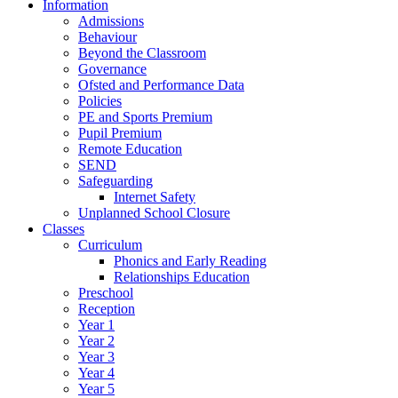
Information
Admissions
Behaviour
Beyond the Classroom
Governance
Ofsted and Performance Data
Policies
PE and Sports Premium
Pupil Premium
Remote Education
SEND
Safeguarding
Internet Safety
Unplanned School Closure
Classes
Curriculum
Phonics and Early Reading
Relationships Education
Preschool
Reception
Year 1
Year 2
Year 3
Year 4
Year 5