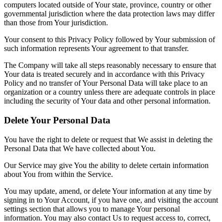
computers located outside of Your state, province, country or other
governmental jurisdiction where the data protection laws may differ
than those from Your jurisdiction.
Your consent to this Privacy Policy followed by Your submission of
such information represents Your agreement to that transfer.
The Company will take all steps reasonably necessary to ensure that
Your data is treated securely and in accordance with this Privacy
Policy and no transfer of Your Personal Data will take place to an
organization or a country unless there are adequate controls in place
including the security of Your data and other personal information.
Delete Your Personal Data
You have the right to delete or request that We assist in deleting the
Personal Data that We have collected about You.
Our Service may give You the ability to delete certain information
about You from within the Service.
You may update, amend, or delete Your information at any time by
signing in to Your Account, if you have one, and visiting the account
settings section that allows you to manage Your personal
information. You may also contact Us to request access to, correct,