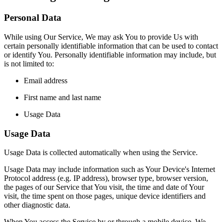
Personal Data
While using Our Service, We may ask You to provide Us with
certain personally identifiable information that can be used to contact
or identify You. Personally identifiable information may include, but
is not limited to:
Email address
First name and last name
Usage Data
Usage Data
Usage Data is collected automatically when using the Service.
Usage Data may include information such as Your Device's Internet
Protocol address (e.g. IP address), browser type, browser version,
the pages of our Service that You visit, the time and date of Your
visit, the time spent on those pages, unique device identifiers and
other diagnostic data.
When You access the Service by or through a mobile device, We