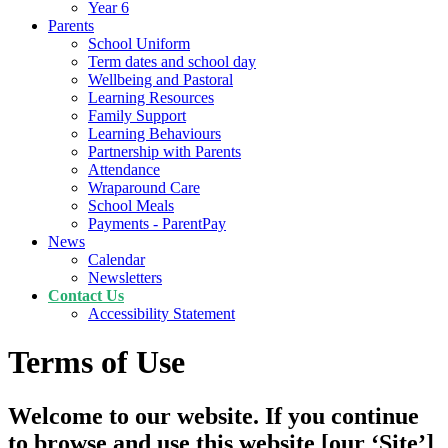
Year 6
Parents
School Uniform
Term dates and school day
Wellbeing and Pastoral
Learning Resources
Family Support
Learning Behaviours
Partnership with Parents
Attendance
Wraparound Care
School Meals
Payments - ParentPay
News
Calendar
Newsletters
Contact Us
Accessibility Statement
Terms of Use
Welcome to our website. If you continue
to browse and use this website [our ‘Site’]