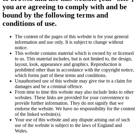
you are agreeing to comply with and be
bound by the following terms and
conditions of use.
The content of the pages of this website is for your general
information and use only. It is subject to change without
notice.
This website contains material which is owned by or licensed
to us. This material includes, but is not limited to, the design,
layout, look, appearance and graphics. Reproduction is
prohibited other than in accordance with the copyright notice,
which forms part of these terms and conditions.
Unauthorised use of this website may give rise to a claim for
damages and be a criminal offence.
From time to time this website may also include links to other
websites. These links are provided for your convenience to
provide further information. They do not signify that we
endorse the website. We have no responsibility for the content
of the linked website(s).
Your use of this website and any dispute arising out of such
use of the website is subject to the laws of England and
Wales.