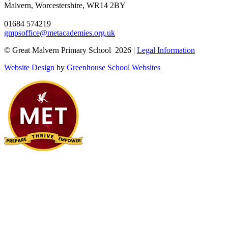
Malvern, Worcestershire, WR14 2BY
01684 574219
gmpsoffice@metacademies.org.uk
© Great Malvern Primary School 2026 |
Legal Information
Website Design
by
Greenhouse School Websites