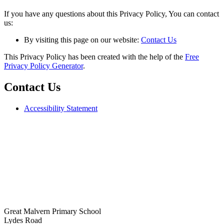
If you have any questions about this Privacy Policy, You can contact
us:
By visiting this page on our website:
Contact Us
This Privacy Policy has been created with the help of the
Free
Privacy Policy Generator
.
Contact Us
Accessibility Statement
Great Malvern Primary School
Lydes Road