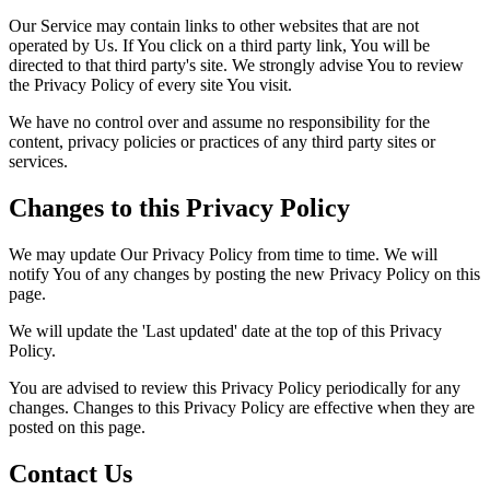
Our Service may contain links to other websites that are not
operated by Us. If You click on a third party link, You will be
directed to that third party's site. We strongly advise You to review
the Privacy Policy of every site You visit.
We have no control over and assume no responsibility for the
content, privacy policies or practices of any third party sites or
services.
Changes to this Privacy Policy
We may update Our Privacy Policy from time to time. We will
notify You of any changes by posting the new Privacy Policy on this
page.
We will update the 'Last updated' date at the top of this Privacy
Policy.
You are advised to review this Privacy Policy periodically for any
changes. Changes to this Privacy Policy are effective when they are
posted on this page.
Contact Us