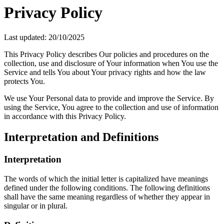
Privacy Policy
Last updated: 20/10/2025
This Privacy Policy describes Our policies and procedures on the
collection, use and disclosure of Your information when You use the
Service and tells You about Your privacy rights and how the law
protects You.
We use Your Personal data to provide and improve the Service. By
using the Service, You agree to the collection and use of information
in accordance with this Privacy Policy.
Interpretation and Definitions
Interpretation
The words of which the initial letter is capitalized have meanings
defined under the following conditions. The following definitions
shall have the same meaning regardless of whether they appear in
singular or in plural.