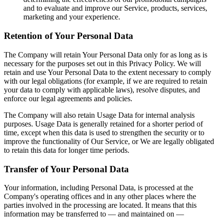
and to evaluate and improve our Service, products, services,
marketing and your experience.
Retention of Your Personal Data
The Company will retain Your Personal Data only for as long as is
necessary for the purposes set out in this Privacy Policy. We will
retain and use Your Personal Data to the extent necessary to comply
with our legal obligations (for example, if we are required to retain
your data to comply with applicable laws), resolve disputes, and
enforce our legal agreements and policies.
The Company will also retain Usage Data for internal analysis
purposes. Usage Data is generally retained for a shorter period of
time, except when this data is used to strengthen the security or to
improve the functionality of Our Service, or We are legally obligated
to retain this data for longer time periods.
Transfer of Your Personal Data
Your information, including Personal Data, is processed at the
Company's operating offices and in any other places where the
parties involved in the processing are located. It means that this
information may be transferred to — and maintained on —