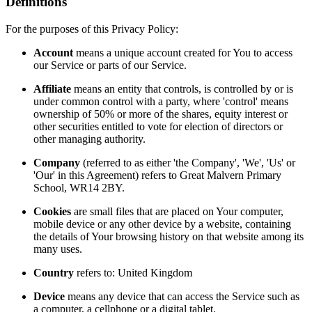
Definitions
For the purposes of this Privacy Policy:
Account
means a unique account created for You to access
our Service or parts of our Service.
Affiliate
means an entity that controls, is controlled by or is
under common control with a party, where 'control' means
ownership of 50% or more of the shares, equity interest or
other securities entitled to vote for election of directors or
other managing authority.
Company
(referred to as either 'the Company', 'We', 'Us' or
'Our' in this Agreement) refers to Great Malvern Primary
School, WR14 2BY.
Cookies
are small files that are placed on Your computer,
mobile device or any other device by a website, containing
the details of Your browsing history on that website among its
many uses.
Country
refers to: United Kingdom
Device
means any device that can access the Service such as
a computer, a cellphone or a digital tablet.