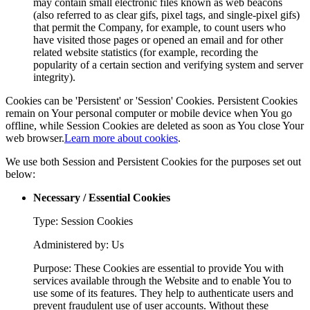
may contain small electronic files known as web beacons
(also referred to as clear gifs, pixel tags, and single-pixel gifs)
that permit the Company, for example, to count users who
have visited those pages or opened an email and for other
related website statistics (for example, recording the
popularity of a certain section and verifying system and server
integrity).
Cookies can be 'Persistent' or 'Session' Cookies. Persistent Cookies
remain on Your personal computer or mobile device when You go
offline, while Session Cookies are deleted as soon as You close Your
web browser.
Learn more about cookies
.
We use both Session and Persistent Cookies for the purposes set out
below:
Necessary / Essential Cookies
Type: Session Cookies
Administered by: Us
Purpose: These Cookies are essential to provide You with
services available through the Website and to enable You to
use some of its features. They help to authenticate users and
prevent fraudulent use of user accounts. Without these