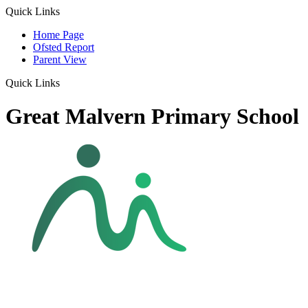
Quick Links
Home Page
Ofsted Report
Parent View
Quick Links
Great Malvern Primary School