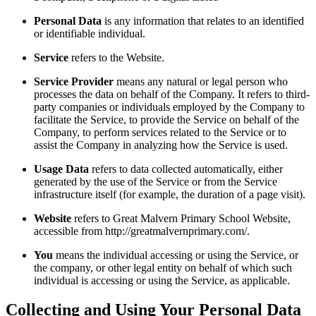
Personal Data
is any information that relates to an identified
or identifiable individual.
Service
refers to the Website.
Service Provider
means any natural or legal person who
processes the data on behalf of the Company. It refers to third-
party companies or individuals employed by the Company to
facilitate the Service, to provide the Service on behalf of the
Company, to perform services related to the Service or to
assist the Company in analyzing how the Service is used.
Usage Data
refers to data collected automatically, either
generated by the use of the Service or from the Service
infrastructure itself (for example, the duration of a page visit).
Website
refers to Great Malvern Primary School Website,
accessible from http://greatmalvernprimary.com/.
You
means the individual accessing or using the Service, or
the company, or other legal entity on behalf of which such
individual is accessing or using the Service, as applicable.
Collecting and Using Your Personal Data