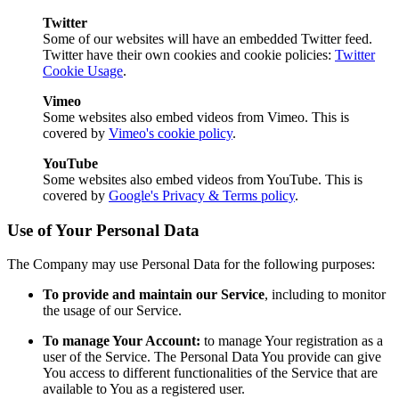
Twitter
Some of our websites will have an embedded Twitter feed.
Twitter have their own cookies and cookie policies:
Twitter
Cookie Usage
.
Vimeo
Some websites also embed videos from Vimeo. This is
covered by
Vimeo's cookie policy
.
YouTube
Some websites also embed videos from YouTube. This is
covered by
Google's Privacy & Terms policy
.
Use of Your Personal Data
The Company may use Personal Data for the following purposes:
To provide and maintain our Service
, including to monitor
the usage of our Service.
To manage Your Account:
to manage Your registration as a
user of the Service. The Personal Data You provide can give
You access to different functionalities of the Service that are
available to You as a registered user.