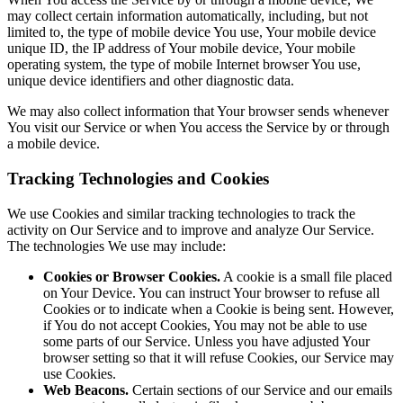
may collect certain information automatically, including, but not
limited to, the type of mobile device You use, Your mobile device
unique ID, the IP address of Your mobile device, Your mobile
operating system, the type of mobile Internet browser You use,
unique device identifiers and other diagnostic data.
We may also collect information that Your browser sends whenever
You visit our Service or when You access the Service by or through
a mobile device.
Tracking Technologies and Cookies
We use Cookies and similar tracking technologies to track the
activity on Our Service and to improve and analyze Our Service.
The technologies We use may include:
Cookies or Browser Cookies.
A cookie is a small file placed
on Your Device. You can instruct Your browser to refuse all
Cookies or to indicate when a Cookie is being sent. However,
if You do not accept Cookies, You may not be able to use
some parts of our Service. Unless you have adjusted Your
browser setting so that it will refuse Cookies, our Service may
use Cookies.
Web Beacons.
Certain sections of our Service and our emails