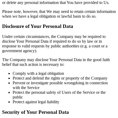
or delete any personal information that You have provided to Us.
Please note, however, that We may need to retain certain information
when we have a legal obligation or lawful basis to do so.
Disclosure of Your Personal Data
Under certain circumstances, the Company may be required to
disclose Your Personal Data if required to do so by law or in
response to valid requests by public authorities (e.g. a court or a
government agency).
The Company may disclose Your Personal Data in the good faith
belief that such action is necessary to:
Comply with a legal obligation
Protect and defend the rights or property of the Company
Prevent or investigate possible wrongdoing in connection
with the Service
Protect the personal safety of Users of the Service or the
public
Protect against legal liability
Security of Your Personal Data